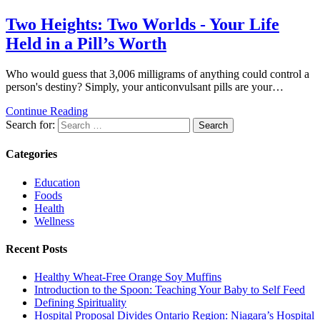
Two Heights: Two Worlds - Your Life
Held in a Pill’s Worth
Who would guess that 3,006 milligrams of anything could control a
person's destiny? Simply, your anticonvulsant pills are your…
Continue Reading
Search for:
Categories
Education
Foods
Health
Wellness
Recent Posts
Healthy Wheat-Free Orange Soy Muffins
Introduction to the Spoon: Teaching Your Baby to Self Feed
Defining Spirituality
Hospital Proposal Divides Ontario Region: Niagara’s Hospital