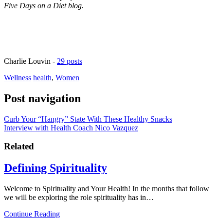
Five Days on a Diet blog.
Charlie Louvin
-
29 posts
Wellness
health
,
Women
Post navigation
Curb Your “Hangry” State With These Healthy Snacks
Interview with Health Coach Nico Vazquez
Related
Defining Spirituality
Welcome to Spirituality and Your Health! In the months that follow
we will be exploring the role spirituality has in…
Continue Reading