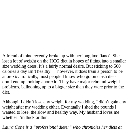
A friend of mine recently broke up with her longtime fiancé. She
lost a lot of weight on the HCG diet in hopes of fitting into a smaller
size wedding dress. It’s a fairly normal desire. But sticking to 500
calories a day isn’t healthy — however, it does train a person to be
anorexic. Ironically, most people I know who go on crash diets
don’t end up looking anorexic. They have major rebound weight
problems, ballooning up to a bigger size than they were prior to the
diet.
Although I didn’t lose any weight for my wedding, I didn’t gain any
weight after my wedding either. Eventually I shed the pounds I
wanted to lose, the slow and healthy way. My husband loves me
whether I’m thick or thin.
Laura Cone is a “professional dieter” who chronicles her diets at