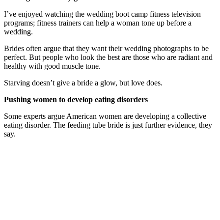
I’ve enjoyed watching the wedding boot camp fitness television
programs; fitness trainers can help a woman tone up before a
wedding.
Brides often argue that they want their wedding photographs to be
perfect. But people who look the best are those who are radiant and
healthy with good muscle tone.
Starving doesn’t give a bride a glow, but love does.
Pushing women to develop eating disorders
Some experts argue American women are developing a collective
eating disorder. The feeding tube bride is just further evidence, they
say.