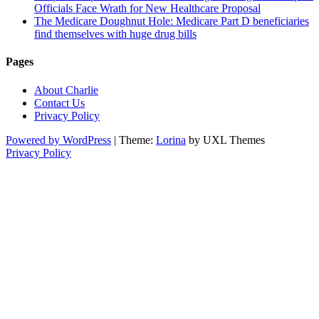
Officials Face Wrath for New Healthcare Proposal
The Medicare Doughnut Hole: Medicare Part D beneficiaries
find themselves with huge drug bills
Pages
About Charlie
Contact Us
Privacy Policy
Powered by WordPress
|
Theme:
Lorina
by UXL Themes
Privacy Policy