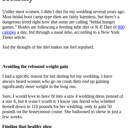
Unlike most women, I didn’t diet for my wedding several years ago.
Most bridal boot camp-type diets are fairly harmless, but there’s a
dangerous trend right now that some are calling “bridal hunger
games.” Brides are following a feeding tube diet or K-E Diet of
800
calories
a day, fed through a nasal tube, according to a New York
Times article.
Just the thought of the diet makes me feel repulsed.
Avoiding the rebound weight gain
I had a specific reason for not dieting for my wedding. I have
always heard women who go on crash diets end up gaining
significantly more weight in the long run.
Sure, I would love to have fit into a size 4 wedding dress instead of
a size 8, but it wasn’t worth it. I know one friend who whittled
herself down to 110 pounds for her wedding, only to gain 50
pounds on the honeymoon cruise. She ballooned to obese in just a
few weeks.
Finding that healthy glow