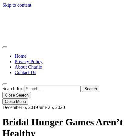
Skip to content
Home
Privacy Policy
About Charlie
Contact Us
Search for:
Close Search
Close Menu
December 6, 2019
June 25, 2020
Bridal Hunger Games Aren’t
Healthy