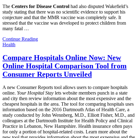
The
Centers for Disease Control
had also disputed Wakefield’s
study stating that there was no scientific evidence to support his
conjecture and that the MMR vaccine was completely safe. It
stressed that the vaccine was developed to protect children from
many fatal
…
Continue Reading
Health
Compare Hospitals Online Now: New
Online Hospital Comparison Tool from
Consumer Reports Unveiled
A new Consumer Reports tool allows users to compare hospitals
online.
Your Hospital Stay
lets website members punch in a state
and city then review information about the most expensive and the
cheapest hospitals in the area. The tool for comparing hospitals uses
information based on the 2016 Dartmouth Atlas of Health Care, a
study conducted by John Wennberg, M.D., Elliott Fisher, M.D., and
colleagues at the Dartmouth Institute for Health Policy and Clinical
Practice in Lebanon, New Hampshire. Health insurance often pays
for only a portion of hospital-related costs. Learn more about the
new tool that provides information about the most expensive and the