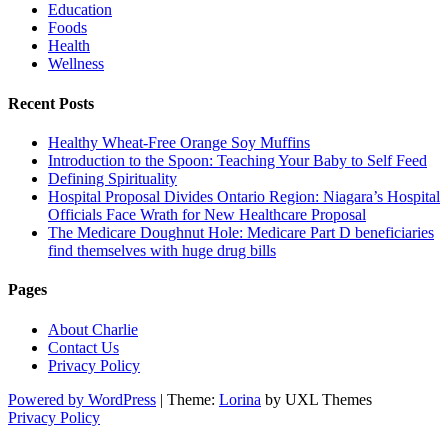
Education
Foods
Health
Wellness
Recent Posts
Healthy Wheat-Free Orange Soy Muffins
Introduction to the Spoon: Teaching Your Baby to Self Feed
Defining Spirituality
Hospital Proposal Divides Ontario Region: Niagara’s Hospital
Officials Face Wrath for New Healthcare Proposal
The Medicare Doughnut Hole: Medicare Part D beneficiaries
find themselves with huge drug bills
Pages
About Charlie
Contact Us
Privacy Policy
Powered by WordPress
|
Theme:
Lorina
by UXL Themes
Privacy Policy