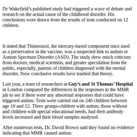
Dr Wakefield’s published study had triggered a wave of debate and
research on the actual cause of the childhood disorder. His
conclusions were drawn from the results of tests conducted on 12
children.
It stated that Thimerasol, the mercury-based component once used
as a preservative in the vaccine, was a suspected link to autism or
Autism Spectrum Disorder (ASD). The study drew much criticism
from doctors, medical scientists, and greater speculation from the
public, especially, parents of children diagnosed with the mental
disorder. Now conclusive results have trashed that theory.
Last year, a team of researchers at
Guy’s and St Thomas’ Hospital
in London compared the differences in the responses to the MMR
jab to see if there were any abnormal responses that could have
triggered autism. Tests were carried out on 240 children between
age 10 and 12. Three groups-children with autism, those without
and children with special educational needs, had their antibody
levels increased and their blood samples analysed.
After numerous tests, Dr. David Brown said they found no evidence
indicating that MMR caused autism.