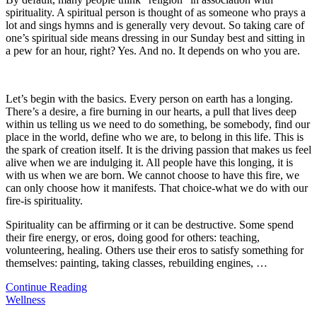
spirituality. A spiritual person is thought of as someone who prays a
lot and sings hymns and is generally very devout. So taking care of
one’s spiritual side means dressing in our Sunday best and sitting in
a pew for an hour, right? Yes. And no. It depends on who you are.
Let’s begin with the basics. Every person on earth has a longing.
There’s a desire, a fire burning in our hearts, a pull that lives deep
within us telling us we need to do something, be somebody, find our
place in the world, define who we are, to belong in this life. This is
the spark of creation itself. It is the driving passion that makes us feel
alive when we are indulging it. All people have this longing, it is
with us when we are born. We cannot choose to have this fire, we
can only choose how it manifests. That choice-what we do with our
fire-is spirituality.
Spirituality can be affirming or it can be destructive. Some spend
their fire energy, or eros, doing good for others: teaching,
volunteering, healing. Others use their eros to satisfy something for
themselves: painting, taking classes, rebuilding engines,
…
Continue Reading
Wellness