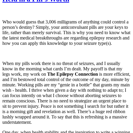
Who would guess that 3,006 milligrams of anything could control a
person’s destiny? Simply, your anticonvulsant pills are your keys to
life, rather than merely survival. This is why you need to know what
the latest medical breakthroughs are regarding epilepsy research and
how you can apply this knowledge to your seizure type(s).
When my pills work there is no threat of seizures, and I usually
know in the morning what cards I’m dealt. My payoff is that my
legs work, my work on
The Epilepsy Connection
is more efficient,
and I’m bestowed total control of the outcome of my day, minute by
minute. Working pills are my “genie in a bottle” that grants my main
wish - health. I thrive when given a day with nothing to adapt to; I
can focus intently on what I choose without aborting seizures to
remain conscious. There is no need to strategize an urgent place to
sit to prevent injury. Peace is not something I search for but rather it
is a morning gift and revelation as well. There’s a huge red ribbon
lushly wrapped around it. To say that this is refreshing is a massive
understatement.
One day, when health stability and the inspiration to write a winning