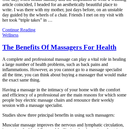
article coincided, I headed for an aesthetically beautiful place to
write. I was there with my mother, just days before, on an unstable
day guided by the wheels of a chair. Friends I met on my visit with
her took “triple takes” in
…
Continue Reading
Wellness
The Benefits Of Massagers For Health
A complete and professional massage can play a vital role in healing
a large number of health problems, such as back pains and
inflammations. However, as you cannot go to a massage specialist
all the time, you can think about buying a massager that would make
the exact same thing.
Having a massage in the intimacy of your home with the comfort
and efficiency of a professional are the main reasons for which some
people buy electric massage chairs and renounce their weekly
session with a massage specialist.
Studies show three principal benefits in using such massagers:
Muscular massage improves the nervous and lymphatic circulation,