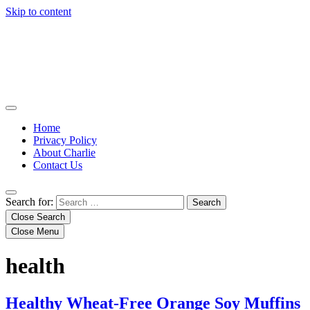
Skip to content
Home
Privacy Policy
About Charlie
Contact Us
Search for:
Close Search
Close Menu
health
Healthy Wheat-Free Orange Soy Muffins