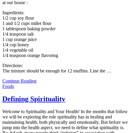
at our house :
Ingredients:
1/2 cup soy flour
1 and 1/2 cups millet flour
1 tablespoon baking powder
1/4 teaspoon salt
1 cup orange juice
1/4 cup honey
1/4 vegetable oil
1/4 teaspoon orange flavoring
Directions:
The mixture should be enough for 12 muffins. Line the
…
Continue Reading
Foods
Defining Spirituality
Welcome to Spirituality and Your Health! In the months that follow
we will be exploring the role spirituality has in healing and
maintaining health, both physically and emotionally. But before we
jump into the health aspect, we need to define what spirituality is.
By default, many people think “religion” in association with