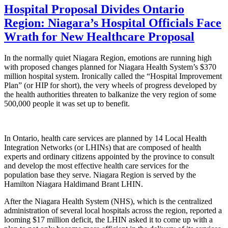
Hospital Proposal Divides Ontario
Region: Niagara’s Hospital Officials Face
Wrath for New Healthcare Proposal
In the normally quiet Niagara Region, emotions are running high
with proposed changes planned for Niagara Health System’s $370
million hospital system. Ironically called the “Hospital Improvement
Plan” (or HIP for short), the very wheels of progress developed by
the health authorities threaten to balkanize the very region of some
500,000 people it was set up to benefit.
In Ontario, health care services are planned by 14 Local Health
Integration Networks (or LHINs) that are composed of health
experts and ordinary citizens appointed by the province to consult
and develop the most effective health care services for the
population base they serve. Niagara Region is served by the
Hamilton Niagara Haldimand Brant LHIN.
After the Niagara Health System (NHS), which is the centralized
administration of several local hospitals across the region, reported a
looming $17 million deficit, the LHIN asked it to come up with a