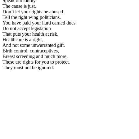
Speak out loudly.
The cause is just.
Don’t let your rights be abused.
Tell the right wing politicians.
You have paid your hard earned dues.
Do not accept legislation
That puts your health at risk.
Healthcare is a right,
And not some unwarranted gift.
Birth control, contraceptives,
Breast screening and much more.
These are rights for you to protect.
They must not be ignored.