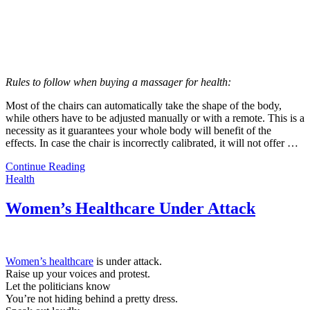
Rules to follow when buying a massager for health:
Most of the chairs can automatically take the shape of the body,
while others have to be adjusted manually or with a remote. This is a
necessity as it guarantees your whole body will benefit of the
effects. In case the chair is incorrectly calibrated, it will not offer …
Continue Reading
Health
Women’s Healthcare Under Attack
Women’s healthcare
is under attack.
Raise up your voices and protest.
Let the politicians know
You’re not hiding behind a pretty dress.