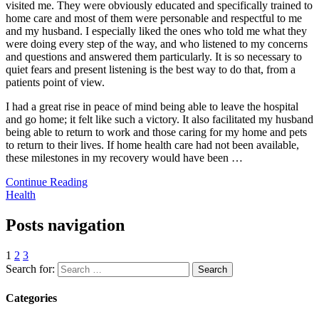
visited me. They were obviously educated and specifically trained to
home care and most of them were personable and respectful to me
and my husband. I especially liked the ones who told me what they
were doing every step of the way, and who listened to my concerns
and questions and answered them particularly. It is so necessary to
quiet fears and present listening is the best way to do that, from a
patients point of view.
I had a great rise in peace of mind being able to leave the hospital
and go home; it felt like such a victory. It also facilitated my husband
being able to return to work and those caring for my home and pets
to return to their lives. If home health care had not been available,
these milestones in my recovery would have been
…
Continue Reading
Health
Posts navigation
1
2
3
Search for:
Categories