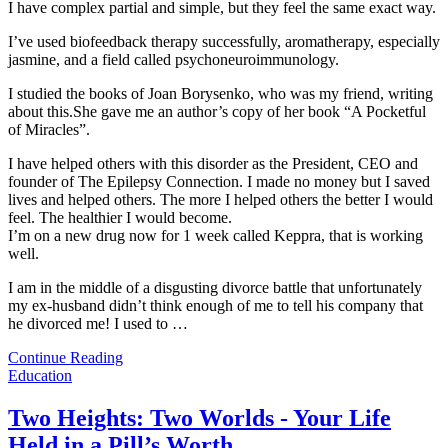
I have complex partial and simple, but they feel the same exact way.
I’ve used biofeedback therapy successfully, aromatherapy, especially
jasmine, and a field called psychoneuroimmunology.
I studied the books of Joan Borysenko, who was my friend, writing
about this.She gave me an author’s copy of her book “A Pocketful
of Miracles”.
I have helped others with this disorder as the President, CEO and
founder of The Epilepsy Connection. I made no money but I saved
lives and helped others. The more I helped others the better I would
feel. The healthier I would become.
I’m on a new drug now for 1 week called Keppra, that is working
well.
I am in the middle of a disgusting divorce battle that unfortunately
my ex-husband didn’t think enough of me to tell his company that
he divorced me! I used to
…
Continue Reading
Education
Two Heights: Two Worlds - Your Life
Held in a Pill’s Worth