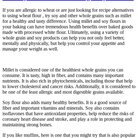
If you are allergic to wheat or are just looking for recipe alternatives
to using wheat flour , try soy and other whole grains such as millet
for a healthy and tasty difference. Using millet and soy flours in
your baking can have tremendous health benefits over baked goods
made with processed white flour. Ultimately, using a variety of
whole grain and soy products can help you not only feel better,
mentally and physically, but help you control your appetite and
manage your weight as well.
Millet is considered one of the healthiest whole grains you can
consume. It is tasty, high in fiber, and contains many important
nutrients. It is also rich in phytochemicals, including those that help
to lower cholesterol and cancer risks. Additionally, it is considered to
be one of the least allergic and most digestible grains available.
Soy flour also adds many healthy benefits. It is a good source of
fiber and important vitamins and minerals. Soy also contains
isoflavones that have antioxidant properties, help reduce the risks of
coronary heart disease and stroke, and play a role in protecting and
maintaining strong bones.
If you like muffins, here is one that you might try that is also popular