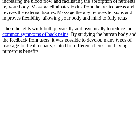
increasing the blood flow and facilitating the absorption of nutrients
by your body. Massage eliminates toxins from the treated areas and
revives the external tissues. Massage therapy reduces tensions and
improves flexibility, allowing your body and mind to fully relax.
These benefits work both physically and psychically to reduce the
common symptoms of back pains
. By studying the human body and
the feedback from users, it was possible to develop many types of
massage for health chairs, suited for different clients and having
numerous benefits.