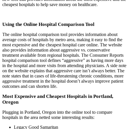
cheapest hospitals to help save money on healthcare.
Using the Online Hospital Comparison Tool
The online hospital comparison tool provides information about
average costs of hospitals by metro area, making it easy to find the
most expensive and the cheapest hospital care online. The website
also provides information about aggressive vs. conservative
treatment available from regional hospitals. The Consumer Reports
hospital comparison tool defines “aggressive” as having more days
in the hospital and more visits from attending physicians. A side note
on the website explains that aggressive care isn’t always better. The
note states that in cases of life-threatening chronic conditions, more
aggressive treatment in the hospital doesn’t always improve patient
outcomes and can shorten life.
Most Expensive and Cheapest Hospitals in Portland,
Oregon
Plugging in Portland, Oregon into the online tool to compare
hospitals in the area netted some interesting results:
Legacy Good Samaritan