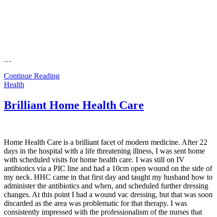
…
Continue Reading
Health
Brilliant Home Health Care
Home Health Care is a brilliant facet of modern medicine. After 22
days in the hospital with a life threatening illness, I was sent home
with scheduled visits for home health care. I was still on IV
antibiotics via a PIC line and had a 10cm open wound on the side of
my neck. HHC came in that first day and taught my husband how to
administer the antibiotics and when, and scheduled further dressing
changes. At this point I had a wound vac dressing, but that was soon
discarded as the area was problematic for that therapy. I was
consistently impressed with the professionalism of the nurses that