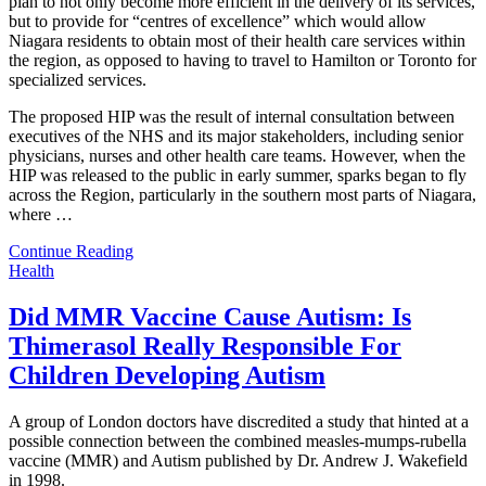
plan to not only become more efficient in the delivery of its services,
but to provide for “centres of excellence” which would allow
Niagara residents to obtain most of their health care services within
the region, as opposed to having to travel to Hamilton or Toronto for
specialized services.
The proposed HIP was the result of internal consultation between
executives of the NHS and its major stakeholders, including senior
physicians, nurses and other health care teams. However, when the
HIP was released to the public in early summer, sparks began to fly
across the Region, particularly in the southern most parts of Niagara,
where
…
Continue Reading
Health
Did MMR Vaccine Cause Autism: Is
Thimerasol Really Responsible For
Children Developing Autism
A group of London doctors have discredited a study that hinted at a
possible connection between the combined measles-mumps-rubella
vaccine (MMR) and Autism published by Dr. Andrew J. Wakefield
in 1998.