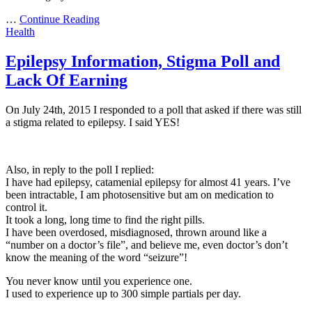
…
Continue Reading
Health
Epilepsy Information, Stigma Poll and
Lack Of Earning
On July 24th, 2015 I responded to a poll that asked if there was still
a stigma related to epilepsy. I said YES!
Also, in reply to the poll I replied:
I have had epilepsy, catamenial epilepsy for almost 41 years. I’ve
been intractable, I am photosensitive but am on medication to
control it.
It took a long, long time to find the right pills.
I have been overdosed, misdiagnosed, thrown around like a
“number on a doctor’s file”, and believe me, even doctor’s don’t
know the meaning of the word “seizure”!
You never know until you experience one.
I used to experience up to 300 simple partials per day.