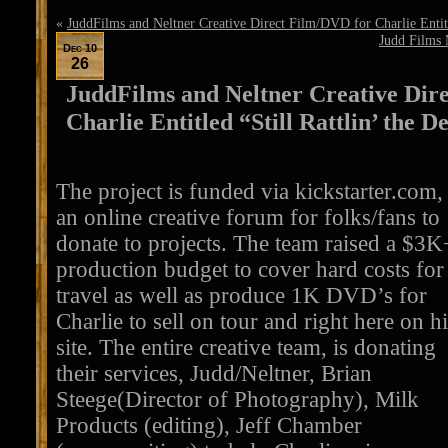
«
JuddFilms and Neltner Creative Direct Film/DVD for Charlie Entitle
Judd Films 
Dec 10
26
JuddFilms and Neltner Creative Dir
Charlie Entitled “Still Rattlin’ the D
The project is funded via kickstarter.com,
an online creative forum for folks/fans to
donate to projects. The team raised a $3K
production budget to cover hard costs for
travel as well as produce 1K DVD’s for
Charlie to sell on tour and right here on h
site. The entire creative team, is donating
their services, Judd/Neltner, Brian
Steege(Director of Photography), Milk
Products (editing), Jeff Chamber