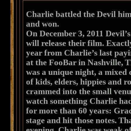
Charlie battled the Devil him
and won.
On December 3, 2011 Devil’
will release their film. Exact
year from Charlie’s last payi
at the FooBar in Nashville, T
was a unique night, a mixed
of kids, elders, hippies and r
crammed into the small venu
watch something Charlie ha
for more than 60 years: Grac
stage and hit those notes. Th
evening, Charlie was weak of