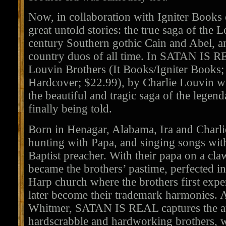
Now, in collaboration with Igniter Books
great untold stories: the true saga of the 
century Southern gothic Cain and Abel, an
country duos of all time. In SATAN IS R
Louvin Brothers (It Books/Igniter Books;
Hardcover; $22.99), by Charlie Louvin w
the beautiful and tragic saga of the legen
finally being told.
Born in Henagar, Alabama, Ira and Charli
hunting with Papa, and singing songs wit
Baptist preacher. With their papa on a c
became the brothers’ pastime, perfected in
Harp church where the brothers first exp
later become their trademark harmonies. 
Whitmer, SATAN IS REAL captures the aut
hardscrabble and hardworking brothers, w