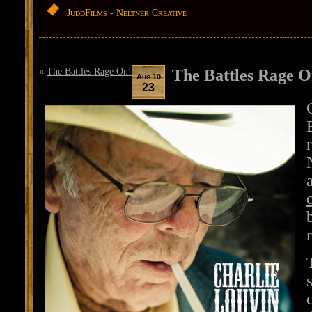
JuddFilms
-
Neltner Creative
«
The Battles Rage On!
The Battles Rage O
Aug 10
23