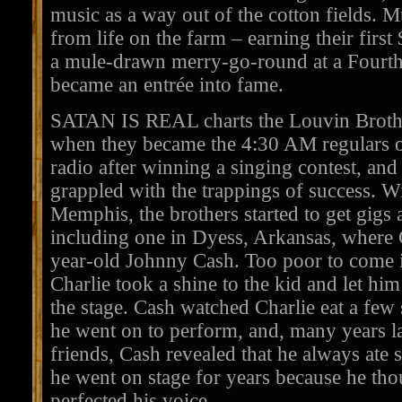
music as a way out of the cotton fields. 
from life on the farm – earning their first
a mule-drawn merry-go-round at a Fourth 
became an entrée into fame.
SATAN IS REAL charts the Louvin Brothers
when they became the 4:30 AM regulars
radio after winning a singing contest, and
grappled with the trappings of success. Wi
Memphis, the brothers started to get gigs
including one in Dyess, Arkansas, where C
year-old Johnny Cash. Too poor to come i
Charlie took a shine to the kid and let hi
the stage. Cash watched Charlie eat a few 
he went on to perform, and, many years l
friends, Cash revealed that he always ate 
he went on stage for years because he th
perfected his voice.