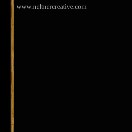
www.neltnercreative.com