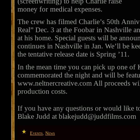
(screenwriting) to help Charlie raise
money for medical expenses.
The crew has filmed Charlie’s 50th Anniv
Real” Dec. 3 at the Foobar in Nashville a
at his home. Special guests will be anno
continues in Nashville in Jan. We’ll be k
the tentative release date is Spring ’11.
In the mean time you can pick up one of K
commemorated the night and will be featur
www.neltnercreative.com All proceeds will
production costs.
If you have any questions or would like to
Blake Judd at
blakejudd@juddfilms.com
Events
,
News