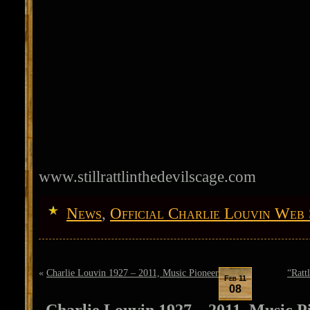
www.stillrattlinthedevilscage.com
News
,
Official Charlie Louvin Web 
«
Charlie Louvin 1927 – 2011, Music Pioneer
“Ratt
Feb 11
08
Charlie Louvin 1927 – 2011, Music P