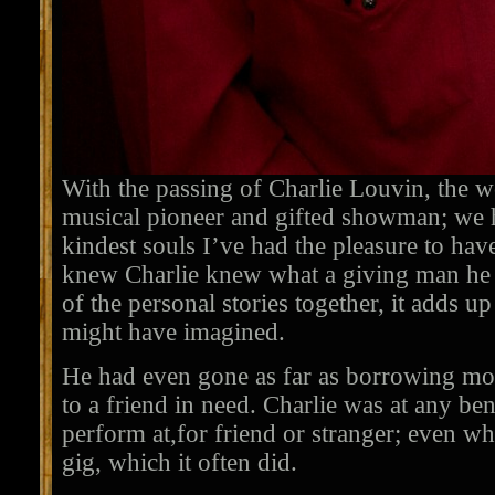
With the passing of Charlie Louvin, the w
musical pioneer and gifted showman; we h
kindest souls I’ve had the pleasure to h
knew Charlie knew what a giving man he 
of the personal stories together, it adds 
might have imagined.
He had even gone as far as borrowing mo
to a friend in need. Charlie was at any ben
perform at,for friend or stranger; even wh
gig, which it often did.