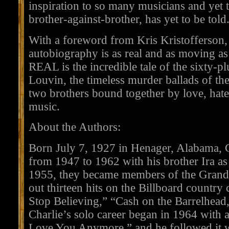
inspiration to so many musicians and yet th
brother-against-brother, has yet to be told
With a foreword from Kris Kristofferson,
autobiography is as real and as moving a
REAL is the incredible tale of the sixty-pl
Louvin, the timeless murder ballads of th
two brothers bound together by love, hate
music.
About the Authors:
Born July 7, 1927 in Henager, Alabama, 
from 1947 to 1962 with his brother Ira as
1955, they became members of the Grand
out thirteen hits on the Billboard country
Stop Believing,” “Cash on the Barrelhead,
Charlie’s solo career began in 1964 with a
Love You Anymore,” and he followed it w