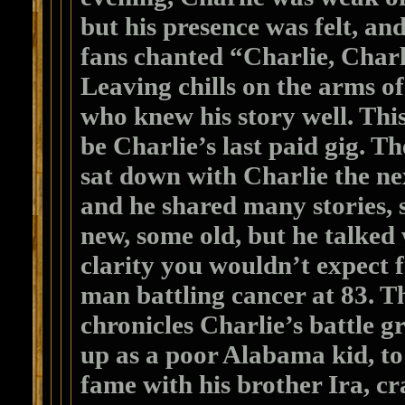
but his presence was felt, and
fans chanted “Charlie, Cha
Leaving chills on the arms of
who knew his story well. Thi
be Charlie’s last paid gig. T
sat down with Charlie the ne
and he shared many stories,
new, some old, but he talked 
clarity you wouldn’t expect 
man battling cancer at 83. T
chronicles Charlie’s battle 
up as a poor Alabama kid, to
fame with his brother Ira, cr