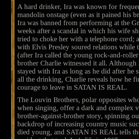
A hard drinker, Ira was known for freque
mandolin onstage (even as it pained his br
Ira was banned from performing at the Gr
weeks after a scandal in which his wife s
tried to choke her with a telephone cord; 
with Elvis Presley soured relations while 
(after Ira called the young rock-and-rolle
brother Charlie witnessed it all. Althoug
stayed with Ira as long as he did after he 
all the drinking, Charlie reveals how he f
courage to leave in SATAN IS REAL.
The Louvin Brothers, polar opposites wh
when singing, offer a dark and complex ve
brother-against-brother story, spinning out
backdrop of increasing country music succ
died young, and SATAN IS REAL tells the 