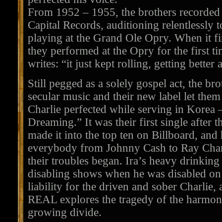
From 1952 – 1955, the brothers recorded 
Capital Records, auditioning relentlessly to
playing at the Grand Ole Opry. When it fi
they performed at the Opry for the first t
writes: “it just kept rolling, getting better 
Still pegged as a solely gospel act, the bro
secular music and their new label let them
Charlie perfected while serving in Korea
Dreaming.” It was their first single after 
made it into the top ten on Billboard, and
everybody from Johnny Cash to Ray Charle
their troubles began. Ira’s heavy drinkin
disabling shows when he was disabled on
liability for the driven and sober Charli
REAL explores the tragedy of the harmony
growing divide.