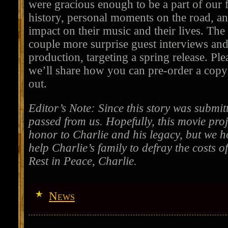
were gracious enough to be a part of our 
history, personal moments on the road, a
impact on their music and their lives. The 
couple more surprise guest interviews an
production, targeting a spring release. Pl
we’ll share how you can pre-order a copy
out.
Editor’s Note: Since this story was submi
passed from us. Hopefully, this movie proj
honor to Charlie and his legacy, but we ho
help Charlie’s family to defray the costs of
Rest in Peace, Charlie.
News