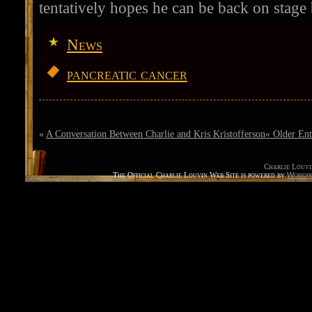
tentatively hopes he can be back on stage
News
pancreatic cancer
«
A Conversation Between Charlie and Kris Kristofferson
« Older Ent
Charlie Louvi
The Official Charlie Louvin Web Site is powered by
Wordpr