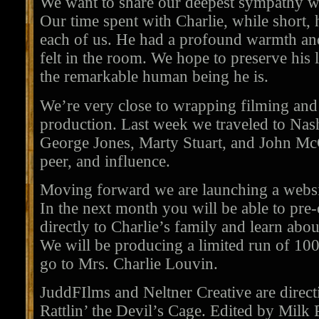
We want to share our deepest sympathy w
Our time spent with Charlie, while short, h
each of us. He had a profound warmth an
felt in the room. We hope to preserve his
the remarkable human being he is.
We’re very close to wrapping filming and
production. Last week we traveled to Nas
George Jones, Marty Stuart, and John McC
peer, and influence.
Moving forward we are launching a webs
In the next month you will be able to pr
directly to Charlie’s family and learn about
We will be producing a limited run of 1
go to Mrs. Charlie Louvin.
JuddFIlms and Neltner Creative are directi
Rattlin’ the Devil’s Cage. Edited by Milk