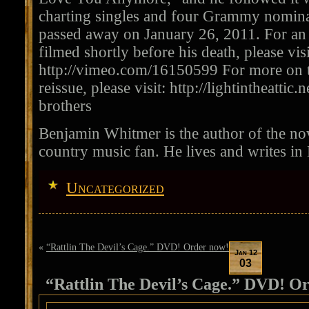
charting singles and four Grammy nomina
passed away on January 26, 2011. For an 
filmed shortly before his death, please visi
http://vimeo.com/16150599 For more on t
reissue, please visit: http://lightintheattic.
brothers
Benjamin Whitmer is the author of the nov
country music fan. He lives and writes in
Uncategorized
«
“Rattlin The Devil’s Cage.” DVD! Order now!
Jan 12
03
“Rattlin The Devil’s Cage.” DVD! O