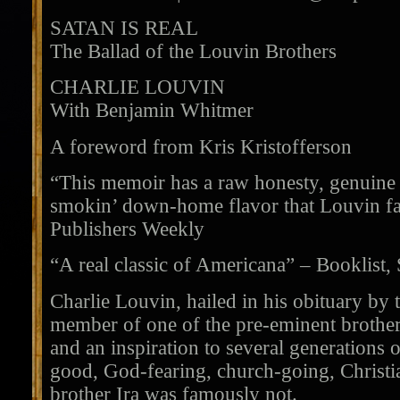
SATAN IS REAL
The Ballad of the Louvin Brothers
CHARLIE LOUVIN
With Benjamin Whitmer
A foreword from Kris Kristofferson
“This memoir has a raw honesty, genuine
smokin’ down-home flavor that Louvin fan
Publishers Weekly
“A real classic of Americana” – Booklist,
Charlie Louvin, hailed in his obituary by
member of one of the pre-eminent brother
and an inspiration to several generations 
good, God-fearing, church-going, Christia
brother Ira was famously not.