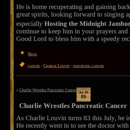
He is home recuperating and gaining back 
great spirits, looking forward to singing a
especially
Hosting the Midnight Jambor
continue to keep him in your prayers and 
Good Lord to bless him with a speedy rec
News
cancer
-
Charlie Louvin
-
pancreatic cancer
«
Charlie Wrestles Pancreatic Cancer
Jul 10
05
Charlie Wrestles Pancreatic Cancer
As Charlie Louvin turns 83 this July, he i
He recently went in to see the doctor wit