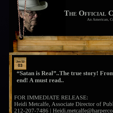
The Official 
An American, C
Jan 12
03
“Satan is Real”..The true story! From
end! A must read..
FOR IMMEDIATE RELEASE:
Heidi Metcalfe, Associate Director of Publ
212-207-7486 |
Heidi.metcalfe@harperco