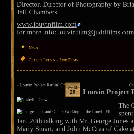
Director. Director of Photography by Bria
Jeff Chambers.
www.louvinfilm.com
for more info:
louvinfilm@juddfilms.com
News
Charlie Louvin
-
Judd Films
«
Louvin Project Rattlin’ On
Ch
Jan 11
Louvin Project R
20
The C
spent
Jan. 20th talking with Mr. George Jones a
Marty Stuart, and John McCrea of Cake at