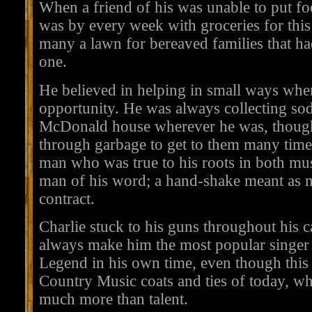
When a friend of his was unable to put foo
was by every week with groceries for th
many a lawn for bereaved families that had
one.
He believed in helping in small ways whe
opportunity. He was always collecting so
McDonald house wherever he was, though
through garbage to get to them many tim
man who was true to his roots in both mus
man of his word; a hand-shake meant as 
contract.
Charlie stuck to his guns throughout his ca
always make him the most popular singer 
Legend in his own time, even though this m
Country Music coats and ties of today, w
much more than talent.