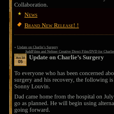
Collaboration.
News
Brand New Release! !
«
Update on Charlie’s Surgery
JuddFilms and Neltner Creative Direct Film/DVD for Charlie E
Update on Charlie’s Surgery
Aug 10
05
To everyone who has been concerned abou
surgery and his recovery, the following is
Sonny Louvin.
Dad came home from the hospital on July
go as planned. He will begin using altern
going forward.