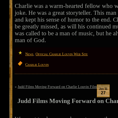
Charlie was a warm-hearted fellow who w
joke. He was a great storyteller. This man 
and kept his sense of humor to the end. C
be greatly missed, as will his continued m
was called to be a man of music, but he al
man of God.
News
,
Official Charlie Louvin Web Site
Charlie Louvin
«
Judd Films Moving Forward on Charlie Louvin Film
Jan 11
27
Judd Films Moving Forward on Char