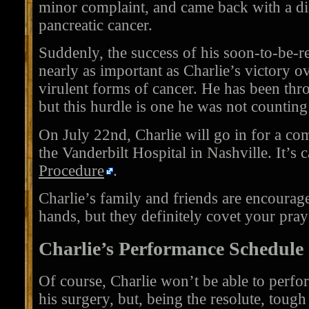
minor complaint, and came back with a di
pancreatic cancer.
Suddenly, the success of his soon-to-be-r
nearly as important as Charlie’s victory o
virulent forms of cancer. He has been thro
but this hurdle is one he was not counting
On July 22nd, Charlie will go in for a co
the Vanderbilt Hospital in Nashville. It’s 
Procedure
.
Charlie’s family and friends are encourage
hands, but they definitely covet your pray
Charlie’s Performance Schedule
Of course, Charlie won’t be able to perfo
his surgery, but, being the resolute, tough