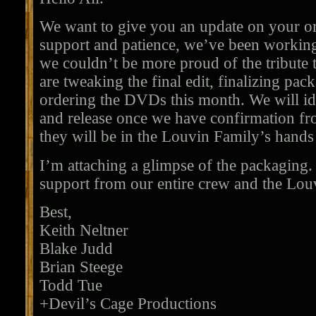
We want to give you an update on your or
support and patience, we’ve been working
we couldn’t be more proud of the tribute 
are tweaking the final edit, finalizing pac
ordering the DVDs this month. We will ide
and release once we have confirmation fr
they will be in the Louvin Family’s hands t
I’m attaching a glimpse of the packaging.
support from our entire crew and the Lou
Best,
Keith Neltner
Blake Judd
Brian Steege
Todd Tue
+Devil’s Cage Productions