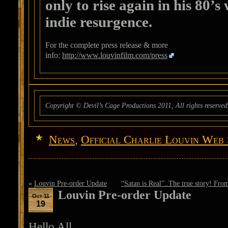
only to rise again in his 80’s
indie resurgence.
For the complete press release & more
info:
http://www.louvinfilm.com/press
Copyright © Devil’s Cage Productions 2011, All rights reserved
News
,
Official Charlie Louvin Web 
«
Louvin Pre-order Update
“Satan is Real”..The true story! From
Louvin Pre-order Update
Oct 11
19
Hello All.