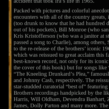
accident that took Ira’s life in 1965.
Packed with pictures and colorful anecdot
encounters with all of the country greats
(too drunk to know that he had hundred doll
out of his pockets), Bill Monroe (who sang
Kris Kristofferson (who was a janitor at s
passed a song to Charlie), among others
to the re-release of the brothers’ iconic 1
which was reissued to great acclaim this fa
best-known record, not only for its iconic
the cover of this book) but for songs like
“The Kneeling Drunkard’s Plea,” famousl
and Johnny Cash, respectively. The reiss
star-studded curatorial “best of” featuring
Brothers recordings handpicked by the l
Harris, Will Oldham, Devendra Banhart, 
James, Dolly Parton and many more. The