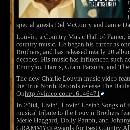
special guests Del McCoury and Jamie Da
Louvin, a Country Music Hall of Famer, is
country music. He began his career as on
Brothers, and has released nearly 20 alb
decades. His music has influenced such ac
Emmylou Harris, Gram Parsons, and The 
The new Charlie Louvin music video fea
the True North Records release The Battl
On
http://vimeo.com/16146471
In 2004, Livin’, Lovin’ Losin': Songs of 
musical tribute to the Louvin Brothers fea
Merle Haggard, Dolly Parton, and Johnn
GRAMMY® Awards for Best Country Alb