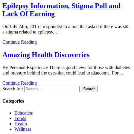
Epilepsy Information, Stigma Poll and
Lack Of Earning
On July 24th, 2015 I responded to a poll that asked if there was still
a stigma related to epilepsy.…
Continue Reading
Amazing Health Discoveries
By Personal Experience There is good news for those with diabetes
and pressure behind the eyes that could lead to glaucoma. For…
Continue Reading
Search for:
Categories
Education
Foods
Health
Wellness