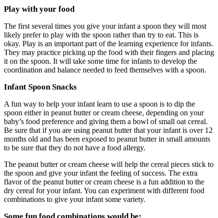
Play with your food
The first several times you give your infant a spoon they will most
likely prefer to play with the spoon rather than try to eat. This is
okay. Play is an important part of the learning experience for infants.
They may practice picking up the food with their fingers and placing
it on the spoon. It will take some time for infants to develop the
coordination and balance needed to feed themselves with a spoon.
Infant Spoon Snacks
A fun way to help your infant learn to use a spoon is to dip the
spoon either in peanut butter or cream cheese, depending on your
baby’s food preference and giving them a bowl of small oat cereal.
Be sure that if you are using peanut butter that your infant is over 12
months old and has been exposed to peanut butter in small amounts
to be sure that they do not have a food allergy.
The peanut butter or cream cheese will help the cereal pieces stick to
the spoon and give your infant the feeling of success. The extra
flavor of the peanut butter or cream cheese is a fun addition to the
dry cereal for your infant. You can experiment with different food
combinations to give your infant some variety.
Some fun food combinations would be: