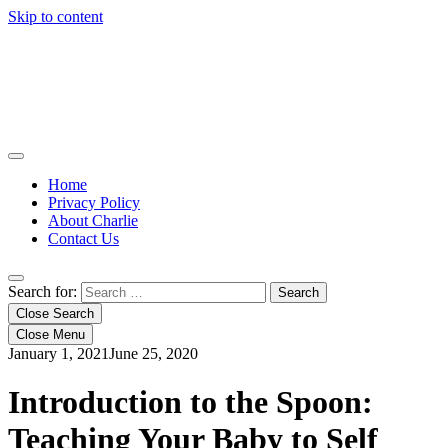
Skip to content
Home
Privacy Policy
About Charlie
Contact Us
Search for:
Close Search
Close Menu
January 1, 2021
June 25, 2020
Introduction to the Spoon:
Teaching Your Baby to Self