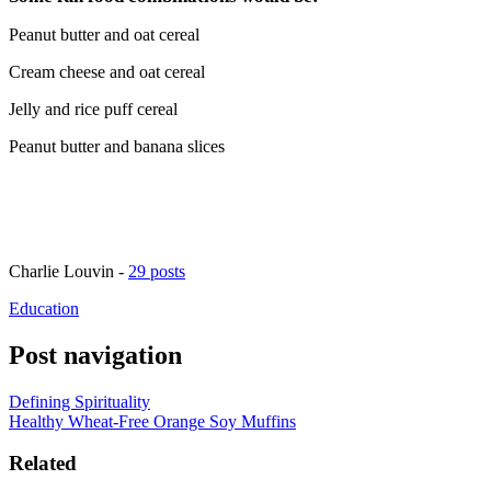
Peanut butter and oat cereal
Cream cheese and oat cereal
Jelly and rice puff cereal
Peanut butter and banana slices
Charlie Louvin
-
29 posts
Education
Post navigation
Defining Spirituality
Healthy Wheat-Free Orange Soy Muffins
Related