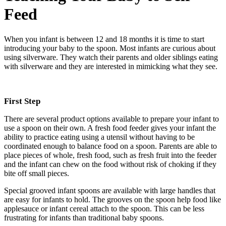
Feed
When you infant is between 12 and 18 months it is time to start
introducing your baby to the spoon. Most infants are curious about
using silverware. They watch their parents and older siblings eating
with silverware and they are interested in mimicking what they see.
First Step
There are several product options available to prepare your infant to
use a spoon on their own. A fresh food feeder gives your infant the
ability to practice eating using a utensil without having to be
coordinated enough to balance food on a spoon. Parents are able to
place pieces of whole, fresh food, such as fresh fruit into the feeder
and the infant can chew on the food without risk of choking if they
bite off small pieces.
Special grooved infant spoons are available with large handles that
are easy for infants to hold. The grooves on the spoon help food like
applesauce or infant cereal attach to the spoon. This can be less
frustrating for infants than traditional baby spoons.