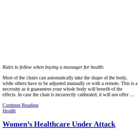
Rules to follow when buying a massager for health:
Most of the chairs can automatically take the shape of the body,
while others have to be adjusted manually or with a remote. This is a
necessity as it guarantees your whole body will benefit of the
effects. In case the chair is incorrectly calibrated, it will not offer …
Continue Reading
Health
Women’s Healthcare Under Attack