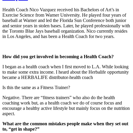
Health Coach Nico Vazquez received his Bachelors of Art’s in
Exercise Science from Warner University. He played four years of
baseball at Warner and led the Florida Sun Conference both junior
and senior years in stolen bases. Later, he played professionally with
the Toronto Blue Jays baseball organization. Nico currently resides
in Los Angeles, and has been a Health Coach for two years.
How did you get involved in becoming a Health Coach?
I began as a health coach when I first moved to L.A. While looking
to make some extra income. I heard about the Herbalife opportunity
became a HERBALIFE distributor-health coach
Is this the same as a Fitness Trainer?
Negative. There are “fitness trainers” who also do the health
coaching work but, as a health coach we do of course focus and
encourage a healthy active lifestyle but mainly focus on the nutrition
aspect.
What are the common mistakes people make when they set out
to, “get in shape?”