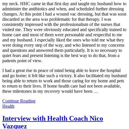
my neck. HHC came in that first day and taught my husband how to
administer the antibiotics and when, and scheduled further dressing
changes. At this point I had a wound vac dressing, but that was soon
discarded as the area was problematic for that therapy. I was
consistently impressed with the professionalism of the nurses that
visited me. They were obviously educated and specifically trained to
home care and most of them were personable and respectful to me
and my husband. I especially liked the ones who told me what they
were doing every step of the way, and who listened to my concerns
and questions and answered them particularly. It is so necessary to
quiet fears and present listening is the best way to do that, from a
patients point of view.
I had a great rise in peace of mind being able to leave the hospital
and go home; it felt like such a victory. It also facilitated my husband
being able to return to work and those caring for my home and pets
to return to their lives. If home health care had not been available,
these milestones in my recovery would have been
…
Continue Reading
Health
Interview with Health Coach Nico
Vazquez