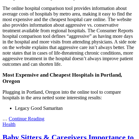
The online hospital comparison tool provides information about
average costs of hospitals by metro area, making it easy to find the
most expensive and the cheapest hospital care online. The website
also provides information about aggressive vs. conservative
treatment available from regional hospitals. The Consumer Reports
hospital comparison tool defines “aggressive” as having more days
in the hospital and more visits from attending physicians. A side note
on the website explains that aggressive care isn’t always better. The
note states that in cases of life-threatening chronic conditions, more
aggressive treatment in the hospital doesn’t always improve patient
outcomes and can shorten life.
Most Expensive and Cheapest Hospitals in Portland,
Oregon
Plugging in Portland, Oregon into the online tool to compare
hospitals in the area netted some interesting results:
Legacy Good Samaritan
…
Continue Reading
Health
Baby Sitters & Caregivers Importance to