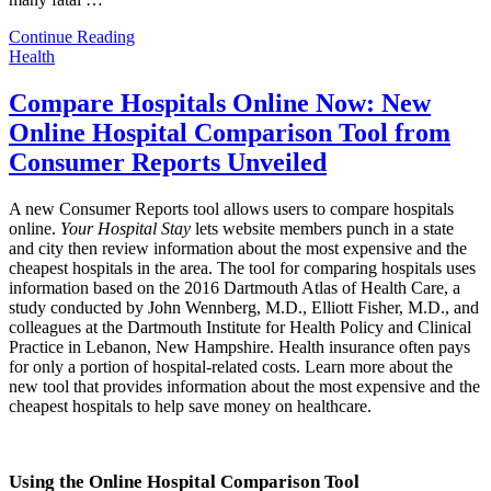
Continue Reading
Health
Compare Hospitals Online Now: New
Online Hospital Comparison Tool from
Consumer Reports Unveiled
A new Consumer Reports tool allows users to compare hospitals
online.
Your Hospital Stay
lets website members punch in a state
and city then review information about the most expensive and the
cheapest hospitals in the area. The tool for comparing hospitals uses
information based on the 2016 Dartmouth Atlas of Health Care, a
study conducted by John Wennberg, M.D., Elliott Fisher, M.D., and
colleagues at the Dartmouth Institute for Health Policy and Clinical
Practice in Lebanon, New Hampshire. Health insurance often pays
for only a portion of hospital-related costs. Learn more about the
new tool that provides information about the most expensive and the
cheapest hospitals to help save money on healthcare.
Using the Online Hospital Comparison Tool