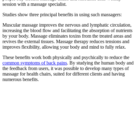
session with a massage specialist.
Studies show three principal benefits in using such massagers:
Muscular massage improves the nervous and lymphatic circulation,
increasing the blood flow and facilitating the absorption of nutrients
by your body. Massage eliminates toxins from the treated areas and
revives the external tissues. Massage therapy reduces tensions and
improves flexibility, allowing your body and mind to fully relax.
These benefits work both physically and psychically to reduce the
common symptoms of back pains
. By studying the human body and
the feedback from users, it was possible to develop many types of
massage for health chairs, suited for different clients and having
numerous benefits.