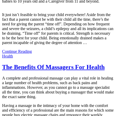
babies to 10 years old and a Caregiver from 11 and beyond.
It just isn’t feasible to bring your child everywhere! Aside from the
fact that a parent cannot be with their child all the time, there’s the
need for giving the parent “time off”. Depending on how frequent
and severe the seizures, a child’s epilepsy and all its implications can
be draining. “Time off” for parents is critical. Strength is necessary
to be the best for your child. Being emotionally drained makes a
parent incapable of giving the degree of attention
…
Continue Reading
Health
The Benefits Of Massagers For Health
A complete and professional massage can play a vital role in healing
a large number of health problems, such as back pains and
inflammations. However, as you cannot go to a massage specialist
all the time, you can think about buying a massager that would make
the exact same thing.
Having a massage in the intimacy of your home with the comfort
and efficiency of a professional are the main reasons for which some
people buy electric massage chairs and renounce their weekly