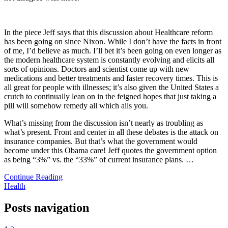
In the piece Jeff says that this discussion about Healthcare reform
has been going on since Nixon. While I don’t have the facts in front
of me, I’d believe as much. I’ll bet it’s been going on even longer as
the modern healthcare system is constantly evolving and elicits all
sorts of opinions. Doctors and scientist come up with new
medications and better treatments and faster recovery times. This is
all great for people with illnesses; it’s also given the United States a
crutch to continually lean on in the feigned hopes that just taking a
pill will somehow remedy all which ails you.
What’s missing from the discussion isn’t nearly as troubling as
what’s present. Front and center in all these debates is the attack on
insurance companies. But that’s what the government would
become under this Obama care! Jeff quotes the government option
as being “3%” vs. the “33%” of current insurance plans.
…
Continue Reading
Health
Posts navigation