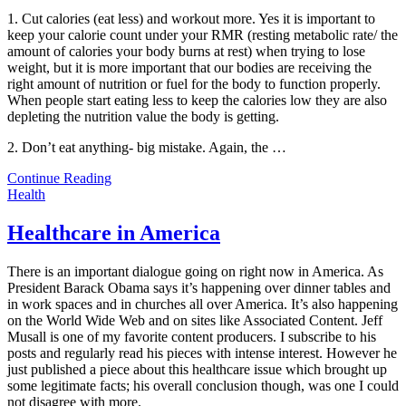
1. Cut calories (eat less) and workout more. Yes it is important to
keep your calorie count under your RMR (resting metabolic rate/ the
amount of calories your body burns at rest) when trying to lose
weight, but it is more important that our bodies are receiving the
right amount of nutrition or fuel for the body to function properly.
When people start eating less to keep the calories low they are also
depleting the nutrition value the body is getting.
2. Don’t eat anything- big mistake. Again, the
…
Continue Reading
Health
Healthcare in America
There is an important dialogue going on right now in America. As
President Barack Obama says it’s happening over dinner tables and
in work spaces and in churches all over America. It’s also happening
on the World Wide Web and on sites like Associated Content. Jeff
Musall is one of my favorite content producers. I subscribe to his
posts and regularly read his pieces with intense interest. However he
just published a piece about this healthcare issue which brought up
some legitimate facts; his overall conclusion though, was one I could
not disagree with more.