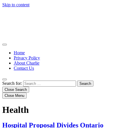
Skip to content
Home
Privacy Policy
About Charlie
Contact Us
Search for:
Close Search
Close Menu
Health
Hospital Proposal Divides Ontario