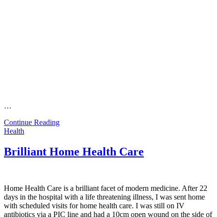
…
Continue Reading
Health
Brilliant Home Health Care
Home Health Care is a brilliant facet of modern medicine. After 22
days in the hospital with a life threatening illness, I was sent home
with scheduled visits for home health care. I was still on IV
antibiotics via a PIC line and had a 10cm open wound on the side of