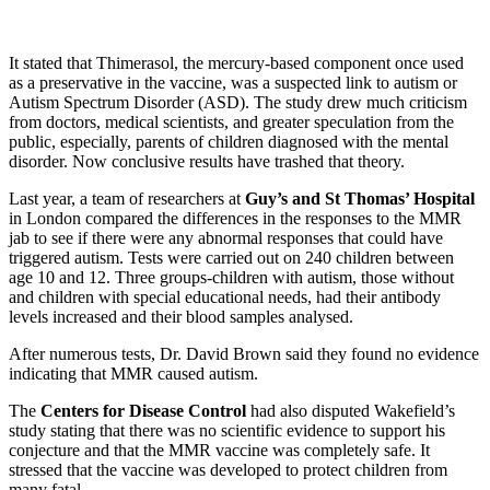
It stated that Thimerasol, the mercury-based component once used
as a preservative in the vaccine, was a suspected link to autism or
Autism Spectrum Disorder (ASD). The study drew much criticism
from doctors, medical scientists, and greater speculation from the
public, especially, parents of children diagnosed with the mental
disorder. Now conclusive results have trashed that theory.
Last year, a team of researchers at
Guy’s and St Thomas’ Hospital
in London compared the differences in the responses to the MMR
jab to see if there were any abnormal responses that could have
triggered autism. Tests were carried out on 240 children between
age 10 and 12. Three groups-children with autism, those without
and children with special educational needs, had their antibody
levels increased and their blood samples analysed.
After numerous tests, Dr. David Brown said they found no evidence
indicating that MMR caused autism.
The
Centers for Disease Control
had also disputed Wakefield’s
study stating that there was no scientific evidence to support his
conjecture and that the MMR vaccine was completely safe. It
stressed that the vaccine was developed to protect children from
many fatal
…