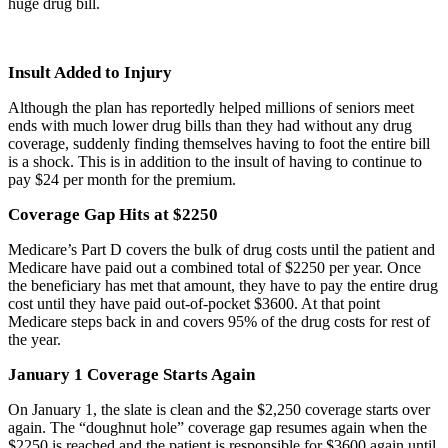
huge drug bill.
Insult Added to Injury
Although the plan has reportedly helped millions of seniors meet
ends with much lower drug bills than they had without any drug
coverage, suddenly finding themselves having to foot the entire bill
is a shock. This is in addition to the insult of having to continue to
pay $24 per month for the premium.
Coverage Gap Hits at $2250
Medicare’s Part D covers the bulk of drug costs until the patient and
Medicare have paid out a combined total of $2250 per year. Once
the beneficiary has met that amount, they have to pay the entire drug
cost until they have paid out-of-pocket $3600. At that point
Medicare steps back in and covers 95% of the drug costs for rest of
the year.
January 1 Coverage Starts Again
On January 1, the slate is clean and the $2,250 coverage starts over
again. The “doughnut hole” coverage gap resumes again when the
$2250 is reached and the patient is responsible for $3600 again until