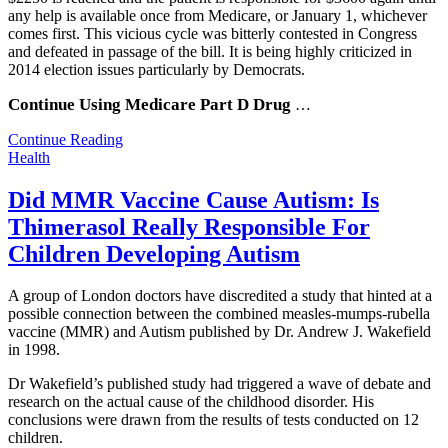
any help is available once from Medicare, or January 1, whichever
comes first. This vicious cycle was bitterly contested in Congress
and defeated in passage of the bill. It is being highly criticized in
2014 election issues particularly by Democrats.
Continue Using Medicare Part D Drug
…
Continue Reading
Health
Did MMR Vaccine Cause Autism: Is
Thimerasol Really Responsible For
Children Developing Autism
A group of London doctors have discredited a study that hinted at a
possible connection between the combined measles-mumps-rubella
vaccine (MMR) and Autism published by Dr. Andrew J. Wakefield
in 1998.
Dr Wakefield’s published study had triggered a wave of debate and
research on the actual cause of the childhood disorder. His
conclusions were drawn from the results of tests conducted on 12
children.