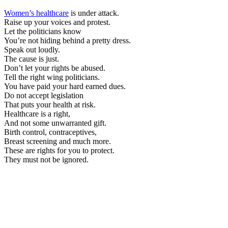
Women’s healthcare
is under attack.
Raise up your voices and protest.
Let the politicians know
You’re not hiding behind a pretty dress.
Speak out loudly.
The cause is just.
Don’t let your rights be abused.
Tell the right wing politicians.
You have paid your hard earned dues.
Do not accept legislation
That puts your health at risk.
Healthcare is a right,
And not some unwarranted gift.
Birth control, contraceptives,
Breast screening and much more.
These are rights for you to protect.
They must not be ignored.