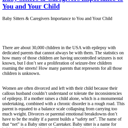
You and Your Child
Baby Sitters & Caregivers Importance to You and Your Child
There are about 30,000 children in the USA with epilepsy with
dedicated parents that cannot always be with them. The statistics on
how many of those children are having uncontrolled seizures is not
known, but I don’t see a proliferation of seizure-free children
roaming the streets! How many parents that represents for all those
children is unknown.
Women are often divorced and left with their child because their
callous husband couldn’t understand or tolerate the inconsistencies
of epilepsy. If a mother raises a child alone, which is a monumental
undertaking, combined with a chronic disorder is a rough road. This
parent is equated to a balance scale collapsing from carrying too
much weight. Divorces or parental emotional breakdowns don’t
have to be the reality if a parent builds a “safety net”. The name of
that “net” is a Baby sitter or Caretaker. Baby sitter is a name for