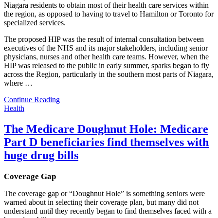
Niagara residents to obtain most of their health care services within
the region, as opposed to having to travel to Hamilton or Toronto for
specialized services.
The proposed HIP was the result of internal consultation between
executives of the NHS and its major stakeholders, including senior
physicians, nurses and other health care teams. However, when the
HIP was released to the public in early summer, sparks began to fly
across the Region, particularly in the southern most parts of Niagara,
where
…
Continue Reading
Health
The Medicare Doughnut Hole: Medicare
Part D beneficiaries find themselves with
huge drug bills
Coverage Gap
The coverage gap or “Doughnut Hole” is something seniors were
warned about in selecting their coverage plan, but many did not
understand until they recently began to find themselves faced with a