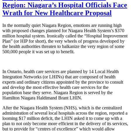
Region: Niagara’s Hospital Officials Face
Wrath for New Healthcare Proposal
In the normally quiet Niagara Region, emotions are running high
with proposed changes planned for Niagara Health System’s $370
million hospital system. Ironically called the “Hospital Improvement
Plan” (or HIP for short), the very wheels of progress developed by
the health authorities threaten to balkanize the very region of some
500,000 people it was set up to benefit.
In Ontario, health care services are planned by 14 Local Health
Integration Networks (or LHINs) that are composed of health
experts and ordinary citizens appointed by the province to consult
and develop the most effective health care services for the
population base they serve. Niagara Region is served by the
Hamilton Niagara Haldimand Brant LHIN.
After the Niagara Health System (NHS), which is the centralized
administration of several local hospitals across the region, reported a
looming $17 million deficit, the LHIN asked it to come up with a
plan to not only become more efficient in the delivery of its services,
but to provide for “centres of excellence” which would allow