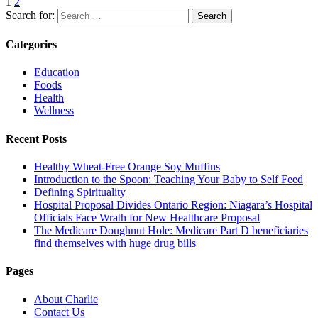
1
2
Search for:
Categories
Education
Foods
Health
Wellness
Recent Posts
Healthy Wheat-Free Orange Soy Muffins
Introduction to the Spoon: Teaching Your Baby to Self Feed
Defining Spirituality
Hospital Proposal Divides Ontario Region: Niagara’s Hospital
Officials Face Wrath for New Healthcare Proposal
The Medicare Doughnut Hole: Medicare Part D beneficiaries
find themselves with huge drug bills
Pages
About Charlie
Contact Us