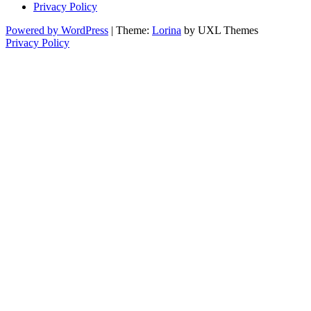
Privacy Policy
Powered by WordPress
|
Theme:
Lorina
by UXL Themes
Privacy Policy