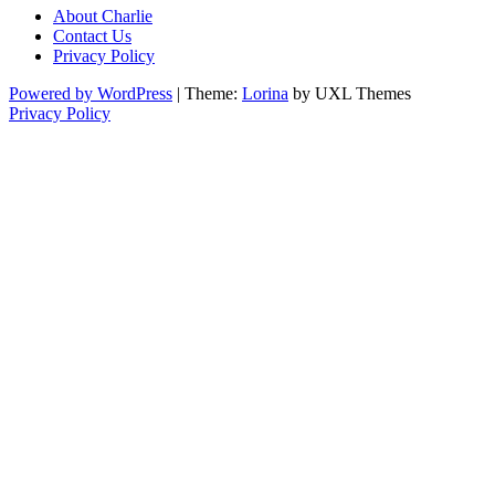
About Charlie
Contact Us
Privacy Policy
Powered by WordPress
|
Theme:
Lorina
by UXL Themes
Privacy Policy