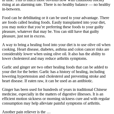
rising at an alarming rate. There is no healthy balance — no healthy
in-between.
Food can be debilitating or it can be used to your advantage. There
are foods called healing foods. Easily transplanted into your diet,
you may notice that you’re preferring these foods to your guilty
pleasure, whatever that may be. You can still have that guilty
pleasure, just not in excess.
A way to bring a healing food into your diet is to use olive oil when
cooking. Heart disease, diabetes, asthma and colon cancer risks are
considerably lower when using olive oil. It also has the ability to
lower cholesterol and may reduce arthritis symptoms.
Garlic and ginger are two other healing foods that can be added to
your diet for the better. Garlic has a history of healing, including
lowering hypertension and cholesterol and preventing stroke and
heart disease. If eaten raw, it can be used as an antibiotic.
Ginger has been used for hundreds of years in traditional Chinese
medicine, especially in the matters of digestive illnesses. It is an
efficient motion sickness or morning sickness cure and with regular
consumption may help alleviate painful symptoms of arthritis.
Another pain reliever is the
…