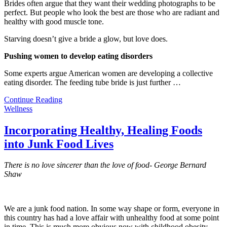
Brides often argue that they want their wedding photographs to be
perfect. But people who look the best are those who are radiant and
healthy with good muscle tone.
Starving doesn’t give a bride a glow, but love does.
Pushing women to develop eating disorders
Some experts argue American women are developing a collective
eating disorder. The feeding tube bride is just further
…
Continue Reading
Wellness
Incorporating Healthy, Healing Foods
into Junk Food Lives
There is no love sincerer than the love of food- George Bernard
Shaw
We are a junk food nation. In some way shape or form, everyone in
this country has had a love affair with unhealthy food at some point
in time. This is much more obvious now with childhood obesity