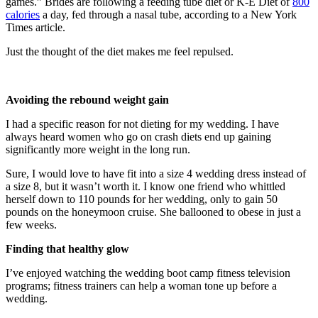
games.” Brides are following a feeding tube diet or K-E Diet of
800
calories
a day, fed through a nasal tube, according to a New York
Times article.
Just the thought of the diet makes me feel repulsed.
Avoiding the rebound weight gain
I had a specific reason for not dieting for my wedding. I have
always heard women who go on crash diets end up gaining
significantly more weight in the long run.
Sure, I would love to have fit into a size 4 wedding dress instead of
a size 8, but it wasn’t worth it. I know one friend who whittled
herself down to 110 pounds for her wedding, only to gain 50
pounds on the honeymoon cruise. She ballooned to obese in just a
few weeks.
Finding that healthy glow
I’ve enjoyed watching the wedding boot camp fitness television
programs; fitness trainers can help a woman tone up before a
wedding.