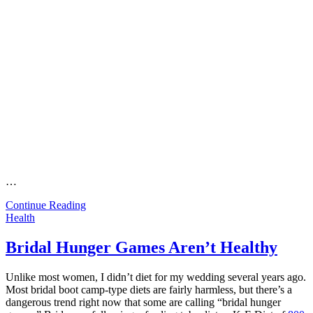
…
Continue Reading
Health
Bridal Hunger Games Aren’t Healthy
Unlike most women, I didn’t diet for my wedding several years ago.
Most bridal boot camp-type diets are fairly harmless, but there’s a
dangerous trend right now that some are calling “bridal hunger