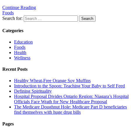
Continue Reading
Foods
Search for:
Categories
Education
Foods
Health
Wellness
Recent Posts
Healthy Wheat-Free Orange Soy Muffins
Introduction to the Spoon: Teaching Your Baby to Self Feed
Defining Spirituality
Hospital Proposal Divides Ontario Region: Niagara’s Hospital
Officials Face Wrath for New Healthcare Proposal
The Medicare Doughnut Hole: Medicare Part D beneficiaries
find themselves with huge drug bills
Pages