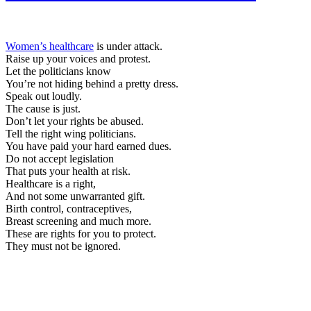
Women’s healthcare
is under attack.
Raise up your voices and protest.
Let the politicians know
You’re not hiding behind a pretty dress.
Speak out loudly.
The cause is just.
Don’t let your rights be abused.
Tell the right wing politicians.
You have paid your hard earned dues.
Do not accept legislation
That puts your health at risk.
Healthcare is a right,
And not some unwarranted gift.
Birth control, contraceptives,
Breast screening and much more.
These are rights for you to protect.
They must not be ignored.