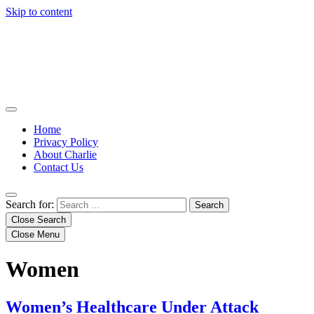
Skip to content
Home
Privacy Policy
About Charlie
Contact Us
Search for:
Close Search
Close Menu
Women
Women’s Healthcare Under Attack