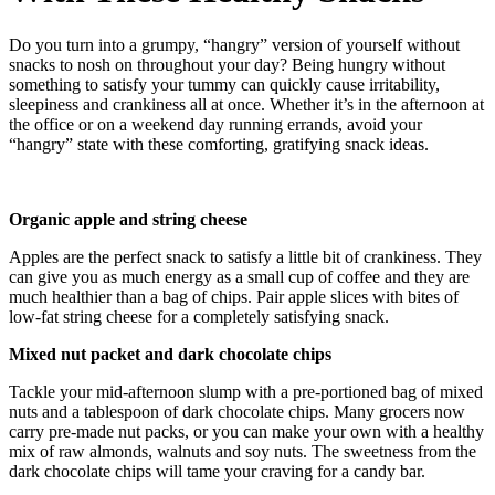
Do you turn into a grumpy, “hangry” version of yourself without
snacks to nosh on throughout your day? Being hungry without
something to satisfy your tummy can quickly cause irritability,
sleepiness and crankiness all at once. Whether it’s in the afternoon at
the office or on a weekend day running errands, avoid your
“hangry” state with these comforting, gratifying snack ideas.
Organic apple and string cheese
Apples are the perfect snack to satisfy a little bit of crankiness. They
can give you as much energy as a small cup of coffee and they are
much healthier than a bag of chips. Pair apple slices with bites of
low-fat string cheese for a completely satisfying snack.
Mixed nut packet and dark chocolate chips
Tackle your mid-afternoon slump with a pre-portioned bag of mixed
nuts and a tablespoon of dark chocolate chips. Many grocers now
carry pre-made nut packs, or you can make your own with a healthy
mix of raw almonds, walnuts and soy nuts. The sweetness from the
dark chocolate chips will tame your craving for a candy bar.