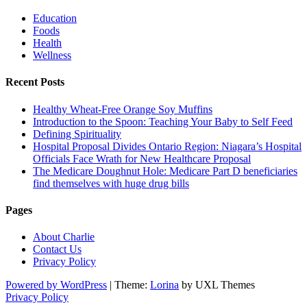
Education
Foods
Health
Wellness
Recent Posts
Healthy Wheat-Free Orange Soy Muffins
Introduction to the Spoon: Teaching Your Baby to Self Feed
Defining Spirituality
Hospital Proposal Divides Ontario Region: Niagara’s Hospital
Officials Face Wrath for New Healthcare Proposal
The Medicare Doughnut Hole: Medicare Part D beneficiaries
find themselves with huge drug bills
Pages
About Charlie
Contact Us
Privacy Policy
Powered by WordPress
|
Theme:
Lorina
by UXL Themes
Privacy Policy