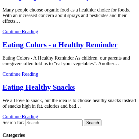
Many people choose organic food as a healthier choice for foods.
With an increased concern about sprays and pesticides and their
effects…
Continue Reading
Eating Colors - a Healthy Reminder
Eating Colors - A Healthy Reminder As children, our parents and
caregivers often told us to "eat your vegetables". Another…
Continue Reading
Eating Healthy Snacks
We all love to snack, but the idea is to choose healthy snacks instead
of snacks high in fat, calories and bad…
Continue Reading
Search for:
Categories