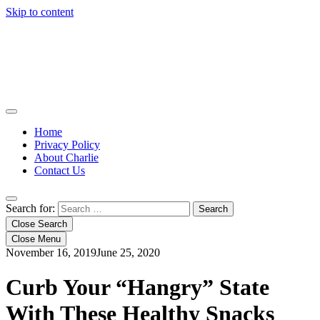
Skip to content
Home
Privacy Policy
About Charlie
Contact Us
Search for:
Close Search
Close Menu
November 16, 2019
June 25, 2020
Curb Your “Hangry” State
With These Healthy Snacks