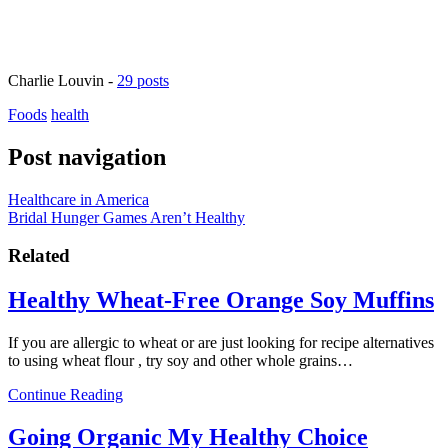
Charlie Louvin
-
29 posts
Foods
health
Post navigation
Healthcare in America
Bridal Hunger Games Aren’t Healthy
Related
Healthy Wheat-Free Orange Soy Muffins
If you are allergic to wheat or are just looking for recipe alternatives
to using wheat flour , try soy and other whole grains…
Continue Reading
Going Organic My Healthy Choice