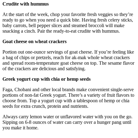
Crudite with hummus
At the start of the week, chop your favorite fresh veggies so they’re
ready to go when you need a quick bite. Having fresh celery sticks,
baby carrots, bell pepper slices and steamed broccoli will make
snacking a cinch. Pair the ready-to-eat crudite with hummus.
Goat cheese on wheat crackers
Portion out one-ounce servings of goat cheese. If you’re feeling like
a bag of chips or pretzels, reach for ak-mak whole wheat crackers
and spread room-temperature goat cheese on top. The sesame flavor
of the crackers are delicious and satisfying.
Greek yogurt cup with chia or hemp seeds
Faga, Chobani and other local brands make convenient single-serve
portions of non-fat Greek yogurt. There’s a variety of fruit flavors to
choose from. Top a yogurt cup with a tablespoon of hemp or chia
seeds for extra crunch, protein and nutrients.
Always carry lemon water or unflavored water with you on the go.
Sipping on 6-8 ounces of water can carry over a hunger pang until
you make it home.