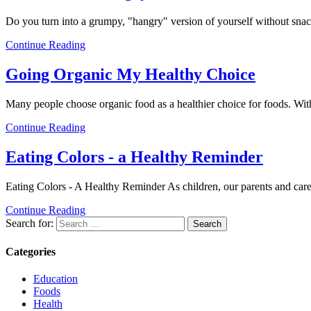
Do you turn into a grumpy, "hangry" version of yourself without sn
Continue Reading
Going Organic My Healthy Choice
Many people choose organic food as a healthier choice for foods. Wit
Continue Reading
Eating Colors - a Healthy Reminder
Eating Colors - A Healthy Reminder As children, our parents and care
Continue Reading
Search for:
Categories
Education
Foods
Health