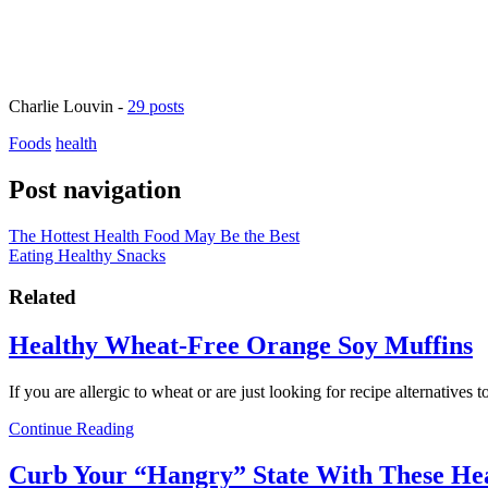
Charlie Louvin
-
29 posts
Foods
health
Post navigation
The Hottest Health Food May Be the Best
Eating Healthy Snacks
Related
Healthy Wheat-Free Orange Soy Muffins
If you are allergic to wheat or are just looking for recipe alternatives
Continue Reading
Curb Your “Hangry” State With These He