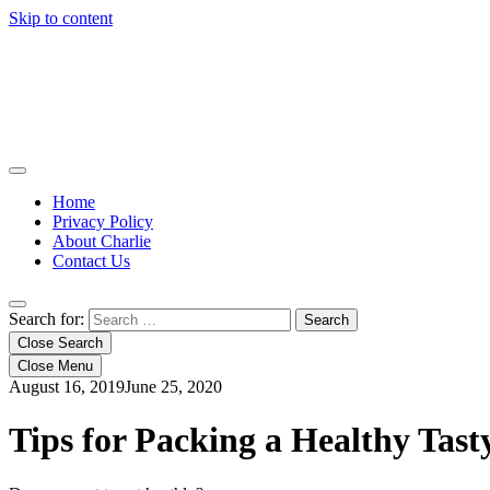
Skip to content
Home
Privacy Policy
About Charlie
Contact Us
Search for:
Close Search
Close Menu
August 16, 2019
June 25, 2020
Tips for Packing a Healthy Tast