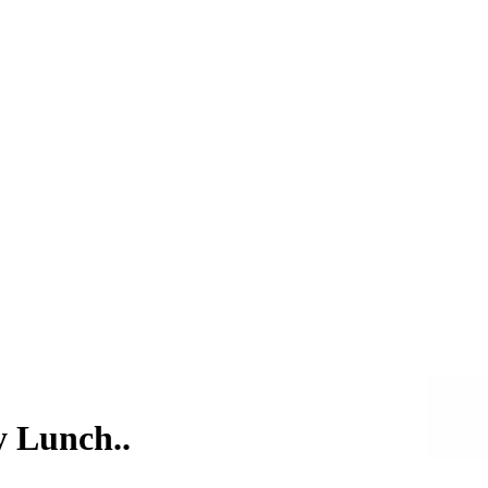
y Lunch..