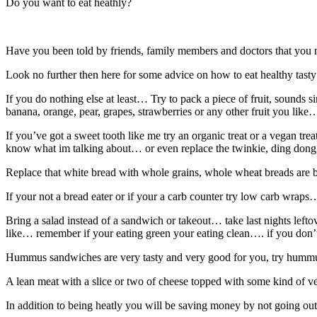
Do you want to eat heathly?
Have you been told by friends, family members and doctors that you 
Look no further then here for some advice on how to eat healthy tasty
If you do nothing else at least… Try to pack a piece of fruit, sounds 
banana, orange, pear, grapes, strawberries or any other fruit you like
If you’ve got a sweet tooth like me try an organic treat or a vegan t
know what im talking about… or even replace the twinkie, ding dong,
Replace that white bread with whole grains, whole wheat breads are 
If your not a bread eater or if your a carb counter try low carb wra
Bring a salad instead of a sandwich or takeout… take last nights left
like… remember if your eating green your eating clean…. if you don’t
Hummus sandwiches are very tasty and very good for you, try hummu
A lean meat with a slice or two of cheese topped with some kind of ve
In addition to being heatly you will be saving money by not going ou