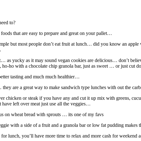
need to?
 foods that are easy to prepare and great on your pallet…
simple but most people don’t eat fruit at lunch… did you know an apple 
…
reat… as yucky as it may sound vegan cookies are delicious… don’t belie
 ho-ho with a chocolate chip granola bar, just as sweet … or just cut
better tasting and much much healthier…
ps… they are a great way to make sandwich type lunches with out the car
over chicken or steak if you have any and cut it up mix with greens, cu
 have left over meat just use all the veggies…
s on wheat bread with sprouts … its one of my favs
ggie with a side of a fruit and a granola bar or low fat pudding makes
t for lunch, you’ll have more time to relax and more cash for weekend