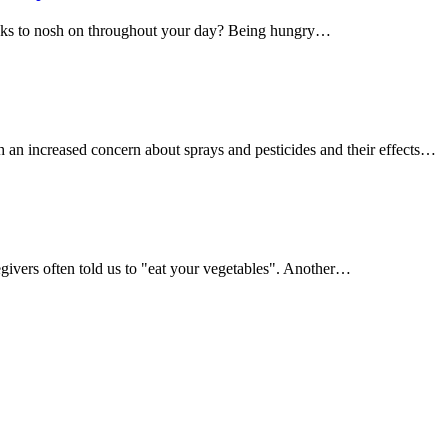
acks to nosh on throughout your day? Being hungry…
h an increased concern about sprays and pesticides and their effects…
givers often told us to "eat your vegetables". Another…