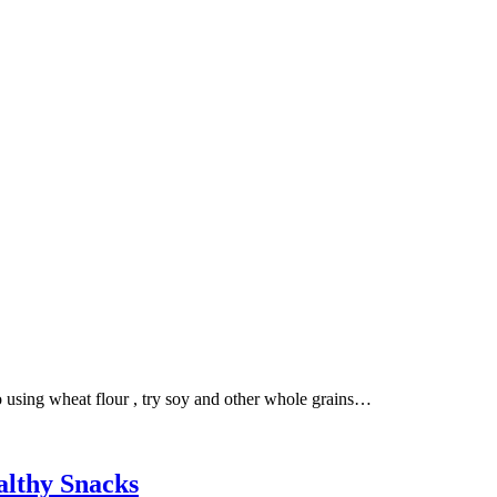
 to using wheat flour , try soy and other whole grains…
althy Snacks