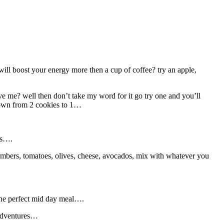
will boost your energy more then a cup of coffee? try an apple,
ve me? well then don’t take my word for it go try one and you’ll
 down from 2 cookies to 1…
bs….
cumbers, tomatoes, olives, cheese, avocados, mix with whatever you
 the perfect mid day meal….
 adventures…