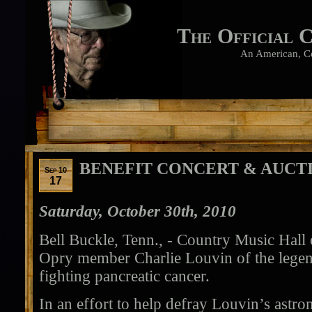
The Official 
An American, C
BENEFIT CONCERT & AUCT
Sep 10
17
Saturday, October 30th, 2010
Bell Buckle, Tenn., - Country Music Hal
Opry member Charlie Louvin of the legen
fighting pancreatic cancer.
In an effort to help defray Louvin’s astro