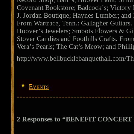
Covenant Bookstore; Badcock’s; Victory N
J. Jordan Boutique; Haynes Lumber; and
From Wartrace, Tenn.: Gallagher Guitars.
Hoover’s Jewelers; Smoots Flowers & Gif
Stover Candies and Foothills Crafts. From
Vera’s Pearls; The Cat’s Meow; and Philli
http://www.bellbucklebanquethall.com/T
Events
2 Responses to “BENEFIT CONCER