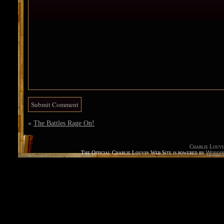
«
The Battles Rage On!
Charlie Louvi
The Official Charlie Louvin Web Site is powered by
Wordpr