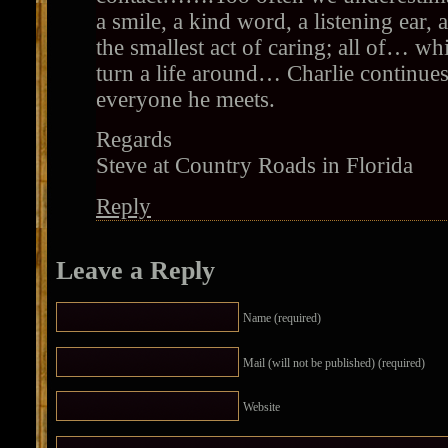
a smile, a kind word, a listening ear,
the smallest act of caring; all of… wh
turn a life around… Charlie continues
everyone he meets.
Regards
Steve at Country Roads in Florida
Reply
Leave a Reply
Name (required)
Mail (will not be published) (required)
Website