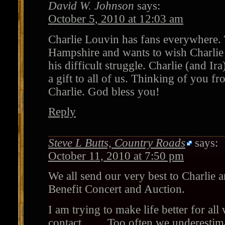
David W. Johnson
says:
October 5, 2010 at 12:03 am
Charlie Louvin has fans everywhere. 
Hampshire and wants to wish Charlie a
his difficult struggle. Charlie (and I
a gift to all of us. Thinking of you fr
Charlie. God bless you!
Reply
Steve L Butts, Country Roads
says:
October 11, 2010 at 7:50 pm
We all send our very best to Charlie a
Benefit Concert and Auction.
I am trying to make life better for al
contact…….Too often we underestimat