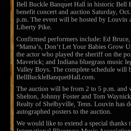
Bell Buckle Banquet Hall in historic Bell 
benefit concert and auction Saturday, Oct
p.m. The event will be hosted by Louvin 
Liberty Pike.
Confirmed performers include: Ed Bruce, w
“Mama’s, Don’t Let Your Babies Grow 
the actor who played the sheriff on the 
Maverick; and Indiana bluegrass music l
Valley Boys. The complete schedule will 
BellBuckleBanquetHall.com.
The auction will be from 2 to 5 p.m. and 
Shelton, Johnny Foster and Tom Waynick
Realty of Shelbyville, Tenn. Louvin has d
autographed posters to the auction.
We would like to extend a special thanks
International Bluegrass Music Associatio