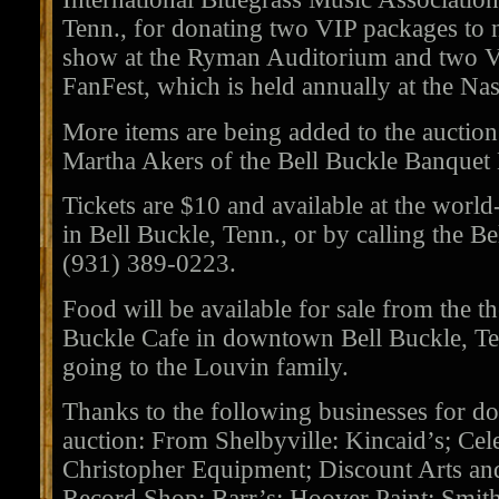
Tenn., for donating two VIP packages to
show at the Ryman Auditorium and two V
FanFest, which is held annually at the Na
More items are being added to the auction 
Martha Akers of the Bell Buckle Banquet 
Tickets are $10 and available at the worl
in Bell Buckle, Tenn., or by calling the B
(931) 389-0223.
Food will be available for sale from the 
Buckle Cafe in downtown Bell Buckle, Ten
going to the Louvin family.
Thanks to the following businesses for do
auction: From Shelbyville: Kincaid’s; Cel
Christopher Equipment; Discount Arts an
Record Shop; Barr’s; Hoover Paint; Smi